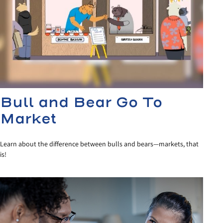
Bull and Bear Go To
Market
Learn about the difference between bulls and bears—markets, that
is!