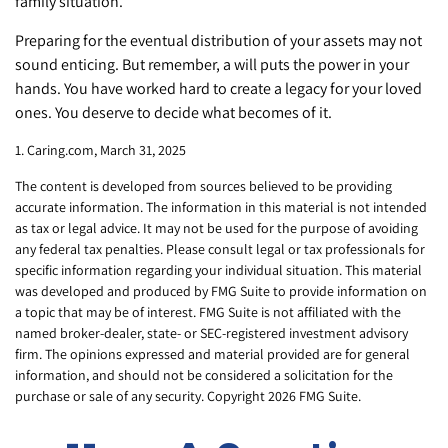
family situation.
Preparing for the eventual distribution of your assets may not
sound enticing. But remember, a will puts the power in your
hands. You have worked hard to create a legacy for your loved
ones. You deserve to decide what becomes of it.
1. Caring.com, March 31, 2025
The content is developed from sources believed to be providing
accurate information. The information in this material is not intended
as tax or legal advice. It may not be used for the purpose of avoiding
any federal tax penalties. Please consult legal or tax professionals for
specific information regarding your individual situation. This material
was developed and produced by FMG Suite to provide information on
a topic that may be of interest. FMG Suite is not affiliated with the
named broker-dealer, state- or SEC-registered investment advisory
firm. The opinions expressed and material provided are for general
information, and should not be considered a solicitation for the
purchase or sale of any security. Copyright
2026 FMG Suite.