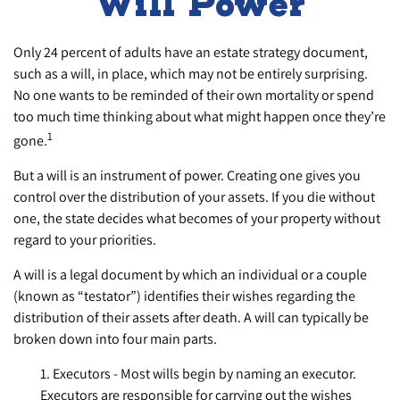
Will Power
Only 24 percent of adults have an estate strategy document,
such as a will, in place, which may not be entirely surprising.
No one wants to be reminded of their own mortality or spend
too much time thinking about what might happen once they’re
1
gone.
But a will is an instrument of power. Creating one gives you
control over the distribution of your assets. If you die without
one, the state decides what becomes of your property without
regard to your priorities.
A will is a legal document by which an individual or a couple
(known as “testator”) identifies their wishes regarding the
distribution of their assets after death. A will can typically be
broken down into four main parts.
1. Executors - Most wills begin by naming an executor.
Executors are responsible for carrying out the wishes