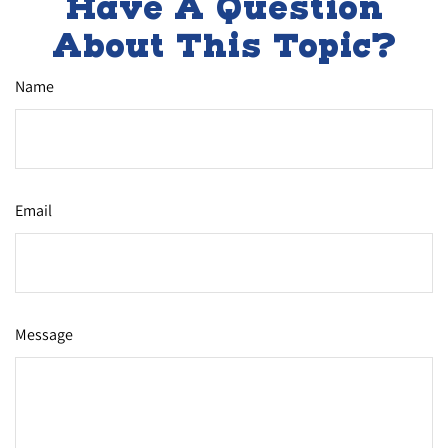
Have A Question
About This Topic?
Name
Email
Message