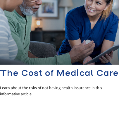
The Cost of Medical Care
Learn about the risks of not having health insurance in this
informative article.