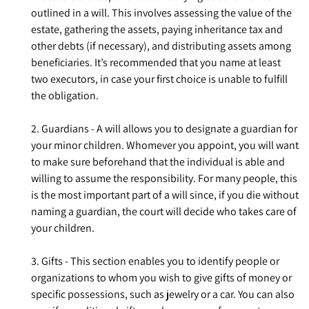
outlined in a will. This involves assessing the value of the
estate, gathering the assets, paying inheritance tax and
other debts (if necessary), and distributing assets among
beneficiaries. It’s recommended that you name at least
two executors, in case your first choice is unable to fulfill
the obligation.
2. Guardians - A will allows you to designate a guardian for
your minor children. Whomever you appoint, you will want
to make sure beforehand that the individual is able and
willing to assume the responsibility. For many people, this
is the most important part of a will since, if you die without
naming a guardian, the court will decide who takes care of
your children.
3. Gifts - This section enables you to identify people or
organizations to whom you wish to give gifts of money or
specific possessions, such as jewelry or a car. You can also