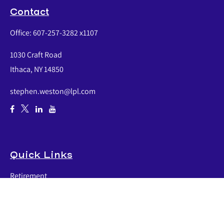
Contact
Office:
607-257-3282 x1107
1030 Craft Road
Ithaca,
NY
14850
stephen.weston@lpl.com
Quick Links
Retirement
Investment
Estate
Insurance