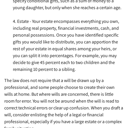
specify conditional gifts, such as a sum of money to a
young daughter, but only when she reaches a certain age.
4. Estate - Your estate encompasses everything you own,
including real property, financial investments, cash, and
personal possessions. Once you have identified specific
gifts you would like to distribute, you can apportion the
rest of your estate in equal shares among your heirs, or
you can split it into percentages. For example, you may
decide to give 45 percent each to two children and the
remaining 10 percent to a sibling.
The law does not require that a will be drawn up by a
professional, and some people choose to create their own
wills at home. But where wills are concerned, there is little
room for error. You will not be around when the will is read to
correct technical errors or clear up confusion. When you draft a
will, consider enlisting the help of a legal or financial
professional, especially if you have a large estate or a complex