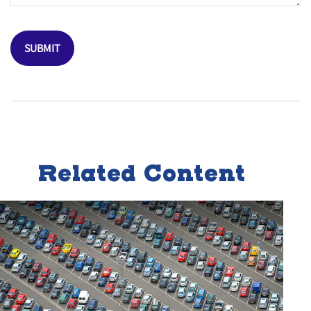
Related Content