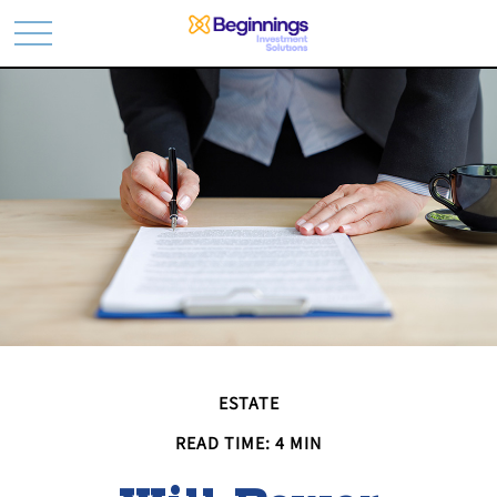
ESTATE
READ TIME: 4 MIN