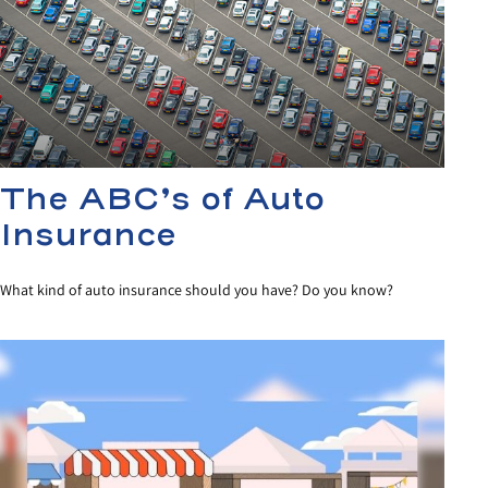
The ABC’s of Auto
Insurance
What kind of auto insurance should you have? Do you know?