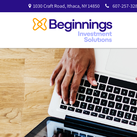
1030 Craft Road,
Ithaca,
NY
14850
607-257-328