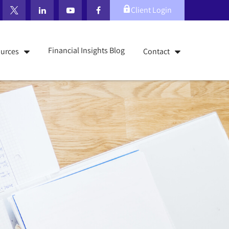
Client Login
Financial Insights Blog
urces
Contact