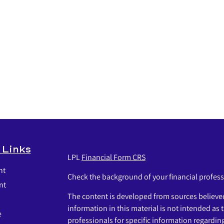
 Links
LPL
Financial Form CRS
nt
Check the background of your financial profes
nt
The content is developed from sources believed
information in this material is not intended as t
e
professionals for specific information regardin