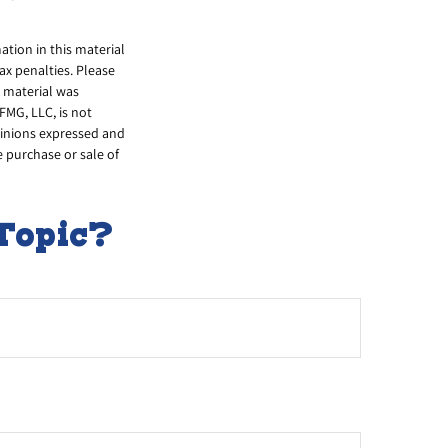
tion in this material
tax penalties. Please
s material was
FMG, LLC, is not
opinions expressed and
e purchase or sale of
Topic?