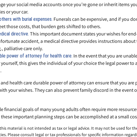
e your social media accounts once you’re gone or inherit items yo
les or your car.
Funerals can be expensive, and if you don
others with burial expenses.
et those costs, that burden gets shifted to others.
This important document states your wishes for end-of
dical directive.
fortunate accident, a medical directive provides instructions about t
, palliative care only.
In the event that you are unabl
ble power of attorney for health care.
 yourself, this gives the individual of your choice the legal power to 
.
 and health care durable power of attorney can ensure that you are 
with your wishes. They can also prevent family discord in the event o
e financial goals of many young adults often require more resource
 these important planning steps can be accomplished at a small cos
 this material is not intended as tax or legal advice. It may not be used for t
ies. Please consult legal or tax professionals for specific information regard