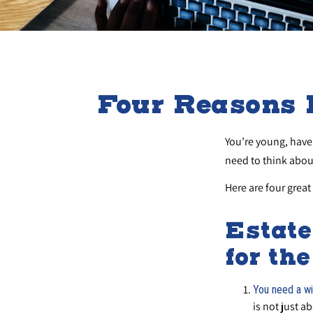
Four Reasons 
You’re young, have 
need to think abo
Here are four great
Estate
for th
You need a wil
is not just a