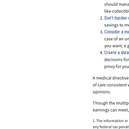
should manag
like collectib
Don’t burden 
savings to me
Consider a me
case of an un
you want, e.g.
Create a dura
decisions for
proxy for you
A medical directive
of care consistent 
opinions.
Though the multipl
earnings can meet,
1. The information in
any federal tax penalt