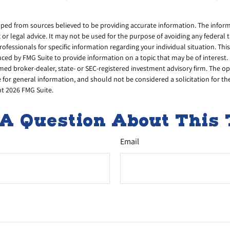
ped from sources believed to be providing accurate information. The informa
x or legal advice. It may not be used for the purpose of avoiding any federal 
professionals for specific information regarding your individual situation. Thi
d by FMG Suite to provide information on a topic that may be of interest. 
amed broker-dealer, state- or SEC-registered investment advisory firm. The 
 for general information, and should not be considered a solicitation for th
ht
2026 FMG Suite.
A Question About This 
Email