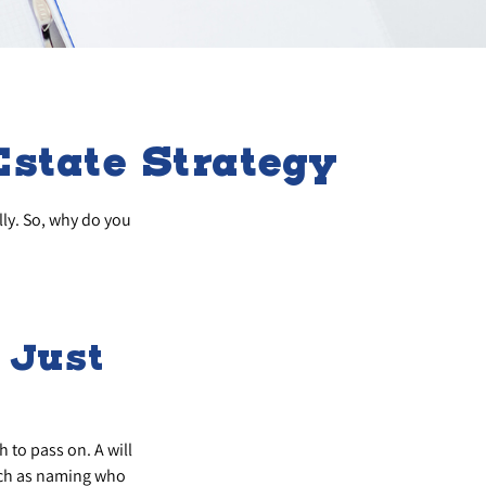
state Strategy
lly. So, why do you
t Just
 to pass on. A will
such as naming who