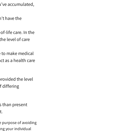
u’ve accumulated,
’t have the
-life care. In the
he level of care
e to make medical
act as a health care
provided the level
f differing
s than present
t.
he purpose of avoiding
ing your individual