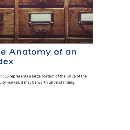
e Anatomy of an
dex
 500 represents a large portion of the value of the
uity market, it may be worth understanding.