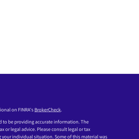
sional on FINRA's
BrokerCheck
.
 to be providing accurate information. The
ax or legal advice. Please consult legal or tax
g your individual situation. Some of this material was