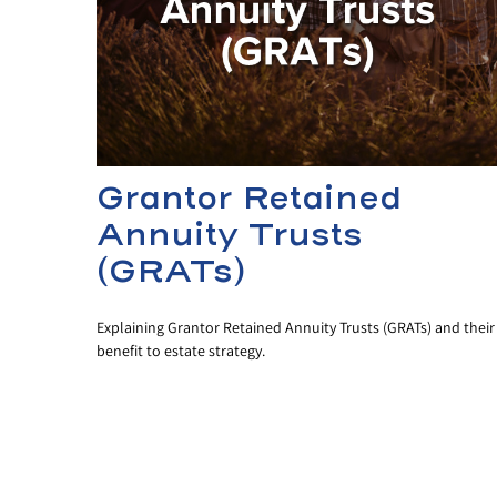
Grantor Retained
Annuity Trusts
(GRATs)
Explaining Grantor Retained Annuity Trusts (GRATs) and their
benefit to estate strategy.