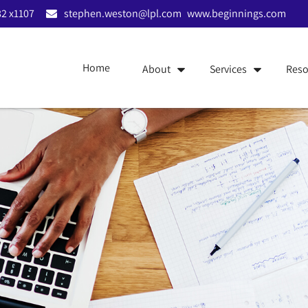
2 x1107
stephen.weston@lpl.com
www.beginnings.com
Home
About
Services
Reso