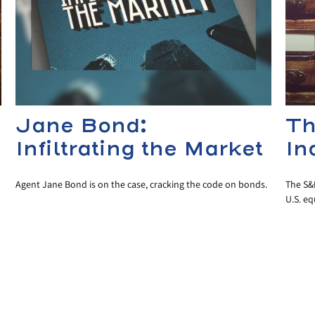
Jane Bond:
Th
Infiltrating the Market
In
Agent Jane Bond is on the case, cracking the code on bonds.
The S&P
U.S. eq