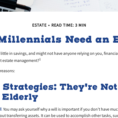
ESTATE
READ TIME: 3 MIN
Millennials Need an E
little in savings, and might not have anyone relying on you, financia
1
ut estate management?
 reasons:
 Strategies: They're No
e Elderly
You may ask yourself why a will is important if you don’t have much
l.
bout transferring assets. It can be used to accomplish other tasks, 