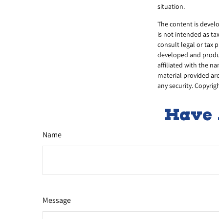
situation.
The content is develo
is not intended as ta
consult legal or tax 
developed and produce
affiliated with the n
material provided are
any security. Copyrig
Have 
Name
Message