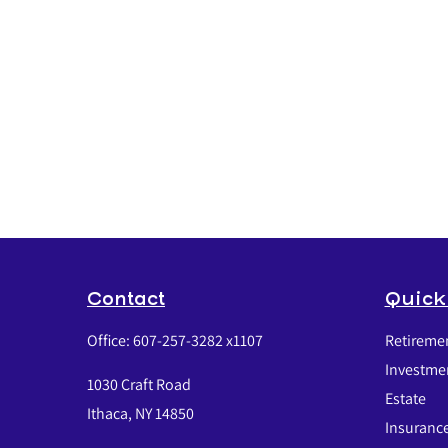
Contact
Quick
Office:
607-257-3282 x1107
Retireme
Investme
1030 Craft Road
Estate
Ithaca,
NY
14850
Insuranc