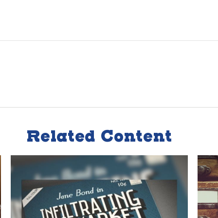
Related Content