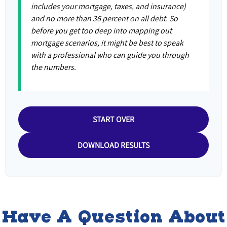
includes your mortgage, taxes, and insurance)
and no more than 36 percent on all debt. So
before you get too deep into mapping out
mortgage scenarios, it might be best to speak
with a professional who can guide you through
the numbers.
START OVER
DOWNLOAD RESULTS
Have A Question About