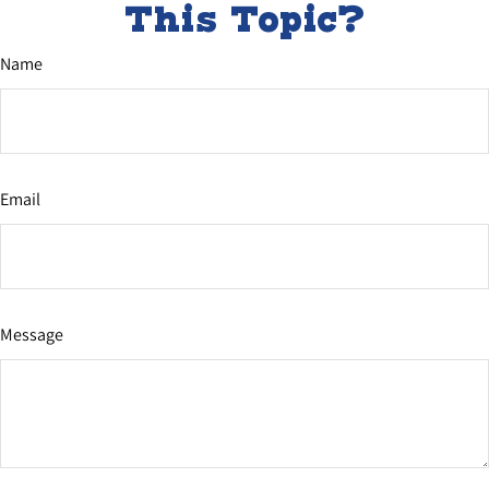
This Topic?
Name
Email
Message