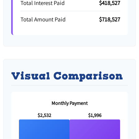
Total Interest Paid
$418,527
Total Amount Paid
$718,527
Visual Comparison
Monthly Payment
$2,532
$1,996