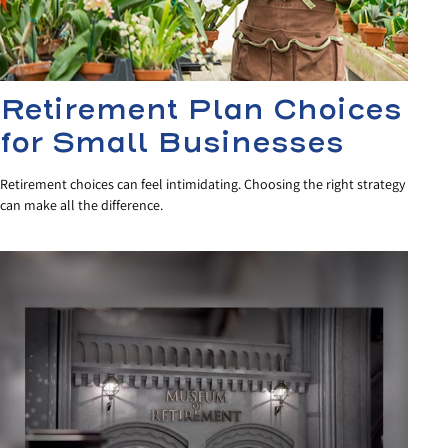
Retirement Plan Choices
for Small Businesses
Retirement choices can feel intimidating. Choosing the right strategy
can make all the difference.