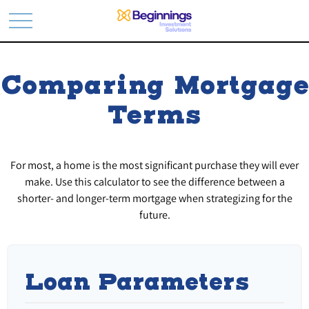
Comparing Mortgage
Terms
For most, a home is the most significant purchase they will ever
make. Use this calculator to see the difference between a
shorter- and longer-term mortgage when strategizing for the
future.
Loan Parameters