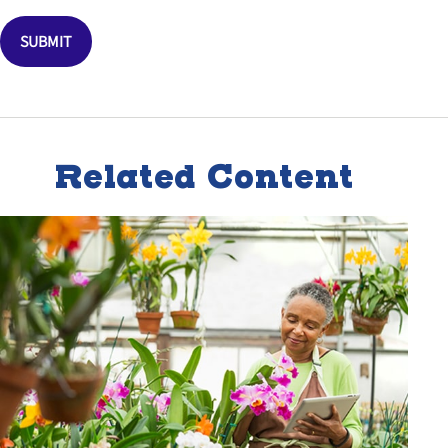
Related Content