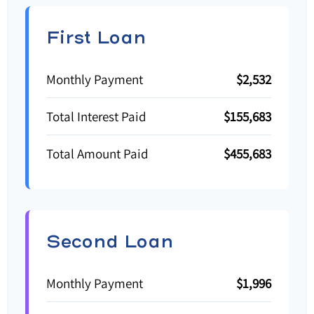
First Loan
Monthly Payment
$2,532
Total Interest Paid
$155,683
Total Amount Paid
$455,683
Second Loan
Monthly Payment
$1,996