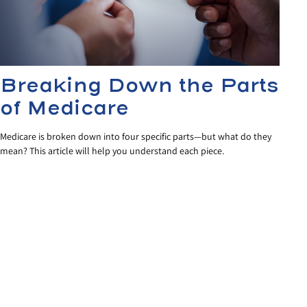
Breaking Down the Parts
of Medicare
Medicare is broken down into four specific parts—but what do they
mean? This article will help you understand each piece.