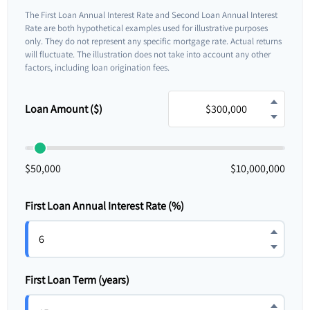
The First Loan Annual Interest Rate and Second Loan Annual Interest
Rate are both hypothetical examples used for illustrative purposes
only. They do not represent any specific mortgage rate. Actual returns
will fluctuate. The illustration does not take into account any other
factors, including loan origination fees.
Loan Amount ($)
$50,000
$10,000,000
First Loan Annual Interest Rate (%)
First Loan Term (years)