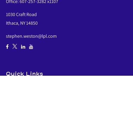
Office:
607-257-3282 x1107
1030 Craft Road
Ithaca,
NY
14850
stephen.weston@lpl.com
Quick Links
Retirement
Investment
Estate
Insurance
Tax
Money