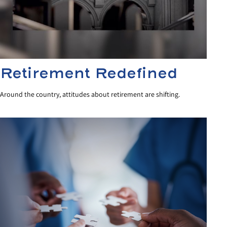
Retirement Redefined
Around the country, attitudes about retirement are shifting.