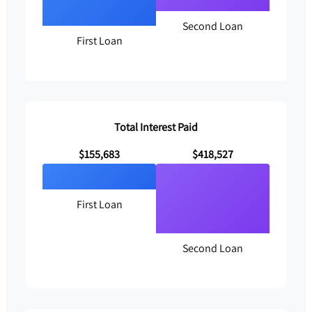
Second Loan
First Loan
Total Interest Paid
$155,683
$418,527
First Loan
Second Loan