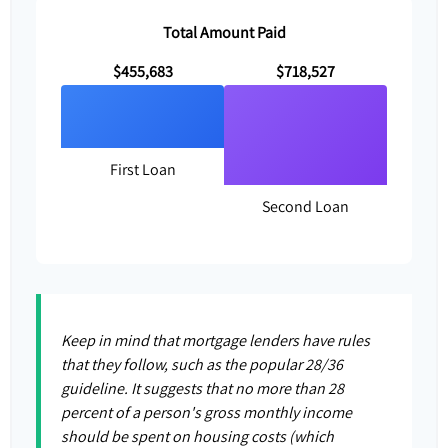
Total Amount Paid
$455,683
$718,527
First Loan
Second Loan
Keep in mind that mortgage lenders have rules
that they follow, such as the popular 28/36
guideline. It suggests that no more than 28
percent of a person's gross monthly income
should be spent on housing costs (which