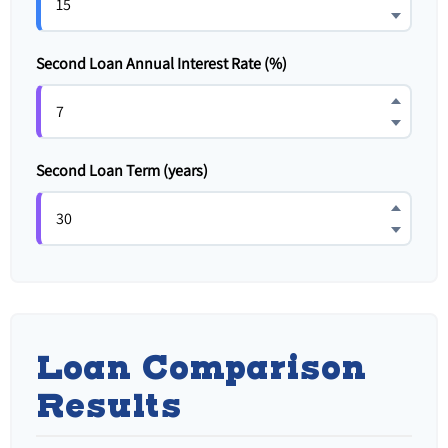
Second Loan Annual Interest Rate (%)
Second Loan Term (years)
Loan Comparison
Results