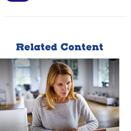
Related Content