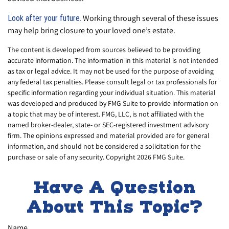
Working through several of these issues
Look after your future.
may help bring closure to your loved one’s estate.
The content is developed from sources believed to be providing
accurate information. The information in this material is not intended
as tax or legal advice. It may not be used for the purpose of avoiding
any federal tax penalties. Please consult legal or tax professionals for
specific information regarding your individual situation. This material
was developed and produced by FMG Suite to provide information on
a topic that may be of interest. FMG, LLC, is not affiliated with the
named broker-dealer, state- or SEC-registered investment advisory
firm. The opinions expressed and material provided are for general
information, and should not be considered a solicitation for the
purchase or sale of any security. Copyright
2026 FMG Suite.
Have A Question
About This Topic?
Name