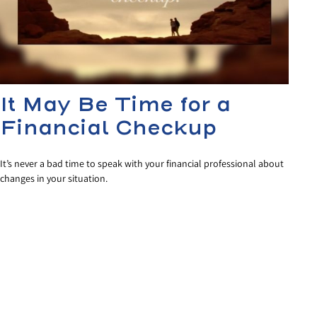
It May Be Time for a
Financial Checkup
It’s never a bad time to speak with your financial professional about
changes in your situation.