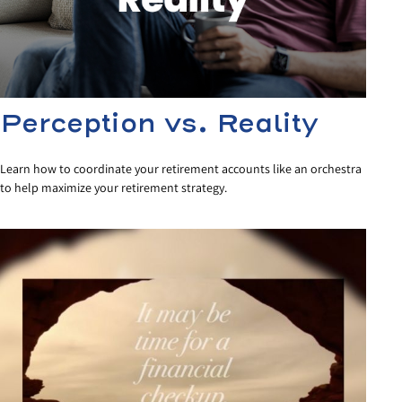
Perception vs. Reality
Learn how to coordinate your retirement accounts like an orchestra
to help maximize your retirement strategy.