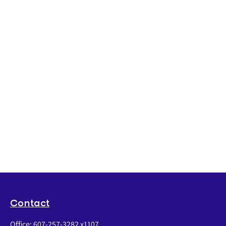
Contact
Office:
607-257-3282 x1107