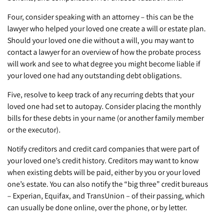
Four, consider speaking with an attorney – this can be the
lawyer who helped your loved one create a will or estate plan.
Should your loved one die without a will, you may want to
contact a lawyer for an overview of how the probate process
will work and see to what degree you might become liable if
your loved one had any outstanding debt obligations.
Five, resolve to keep track of any recurring debts that your
loved one had set to autopay. Consider placing the monthly
bills for these debts in your name (or another family member
or the executor).
Notify creditors and credit card companies that were part of
your loved one’s credit history. Creditors may want to know
when existing debts will be paid, either by you or your loved
one’s estate. You can also notify the “big three” credit bureaus
– Experian, Equifax, and TransUnion – of their passing, which
can usually be done online, over the phone, or by letter.