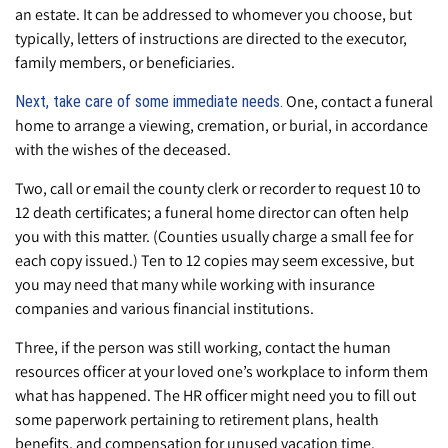
an estate. It can be addressed to whomever you choose, but
typically, letters of instructions are directed to the executor,
family members, or beneficiaries.
One, contact a funeral
Next, take care of some immediate needs.
home to arrange a viewing, cremation, or burial, in accordance
with the wishes of the deceased.
Two, call or email the county clerk or recorder to request 10 to
12 death certificates; a funeral home director can often help
you with this matter. (Counties usually charge a small fee for
each copy issued.) Ten to 12 copies may seem excessive, but
you may need that many while working with insurance
companies and various financial institutions.
Three, if the person was still working, contact the human
resources officer at your loved one’s workplace to inform them
what has happened. The HR officer might need you to fill out
some paperwork pertaining to retirement plans, health
benefits, and compensation for unused vacation time.