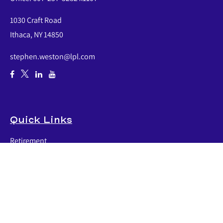
1030 Craft Road
Ithaca,
NY
14850
stephen.weston@lpl.com
Quick Links
Retirement
Investment
Estate
Insurance
Tax
Money