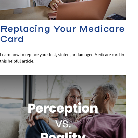
Replacing Your Medicare
Card
Learn how to replace your lost, stolen, or damaged Medicare card in
this helpful article.