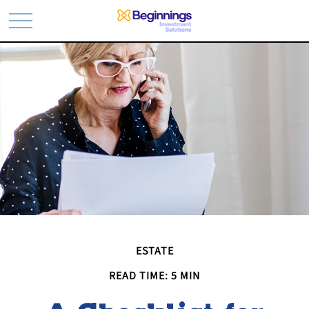
ESTATE
READ TIME: 5 MIN