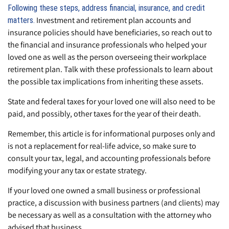
Following these steps, address financial, insurance, and credit
Investment and retirement plan accounts and
matters.
insurance policies should have beneficiaries, so reach out to
the financial and insurance professionals who helped your
loved one as well as the person overseeing their workplace
retirement plan. Talk with these professionals to learn about
the possible tax implications from inheriting these assets.
State and federal taxes for your loved one will also need to be
paid, and possibly, other taxes for the year of their death.
Remember, this article is for informational purposes only and
is not a replacement for real-life advice, so make sure to
consult your tax, legal, and accounting professionals before
modifying your any tax or estate strategy.
If your loved one owned a small business or professional
practice, a discussion with business partners (and clients) may
be necessary as well as a consultation with the attorney who
advised that business.