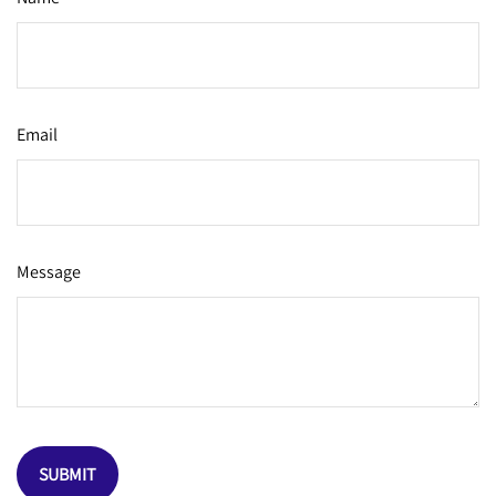
Email
Message