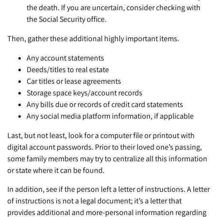
the death. If you are uncertain, consider checking with
the Social Security office.
Then, gather these additional highly important items.
Any account statements
Deeds/titles to real estate
Car titles or lease agreements
Storage space keys/account records
Any bills due or records of credit card statements
Any social media platform information, if applicable
Last, but not least, look for a computer file or printout with
digital account passwords. Prior to their loved one’s passing,
some family members may try to centralize all this information
or state where it can be found.
In addition, see if the person left a letter of instructions. A letter
of instructions is not a legal document; it’s a letter that
provides additional and more-personal information regarding