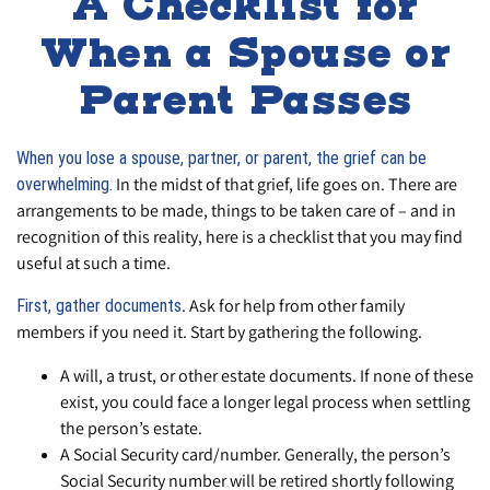
A Checklist for
When a Spouse or
Parent Passes
When you lose a spouse, partner, or parent, the grief can be
In the midst of that grief, life goes on. There are
overwhelming.
arrangements to be made, things to be taken care of – and in
recognition of this reality, here is a checklist that you may find
useful at such a time.
. Ask for help from other family
First, gather documents
members if you need it. Start by gathering the following.
A will, a trust, or other estate documents. If none of these
exist, you could face a longer legal process when settling
the person’s estate.
A Social Security card/number. Generally, the person’s
Social Security number will be retired shortly following