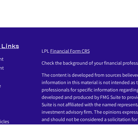
 Links
LPL
Financial Form CRS
nt
Check the background of your financial profes
nt
The content is developed from sources believed
information in this material is not intended as t
e
professionals for specific information regardin
developed and produced by FMG Suite to provid
Suite is not affiliated with the named representat
investment advisory firm. The opinions express
and should not be considered a solicitation for 
icles
s
We take protecting your data and privacy very s