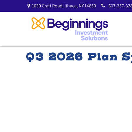
1030 Craft Road,
Ithaca,
NY
14850
607-257-328
Q3 2026 Plan Sp