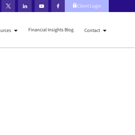
Client Login
Financial Insights Blog
urces
Contact