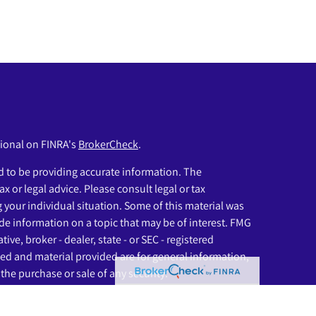
sional on FINRA's
BrokerCheck
.
 to be providing accurate information. The
ax or legal advice. Please consult legal or tax
g your individual situation. Some of this material was
e information on a topic that may be of interest. FMG
ive, broker - dealer, state - or SEC - registered
ed and material provided are for general information,
the purchase or sale of any security.
eriously. As of January 1, 2020 the
California Consumer