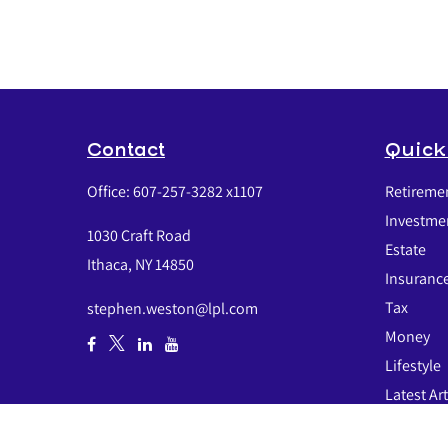
Contact
Quick
Office:
607-257-3282 x1107
Retireme
Investme
1030 Craft Road
Estate
Ithaca,
NY
14850
Insuranc
Tax
stephen.weston@lpl.com
Money
Lifestyle
Latest Art
All Video