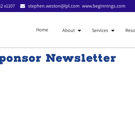
2 x1107
stephen.weston@lpl.com
www.beginnings.com
Home
About
Services
Reso
onsor Newsletter