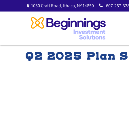
1030 Craft Road,
Ithaca,
NY
14850
607-257-328
Q2 2025 Plan S