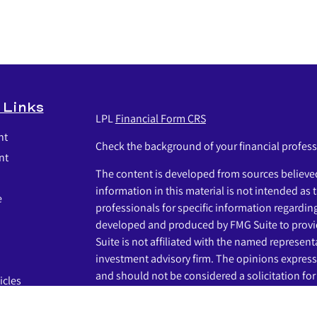
 Links
LPL
Financial Form CRS
nt
Check the background of your financial profes
nt
The content is developed from sources believed
information in this material is not intended as t
e
professionals for specific information regardin
developed and produced by FMG Suite to provid
Suite is not affiliated with the named representat
investment advisory firm. The opinions express
and should not be considered a solicitation for 
icles
s
We take protecting your data and privacy very s