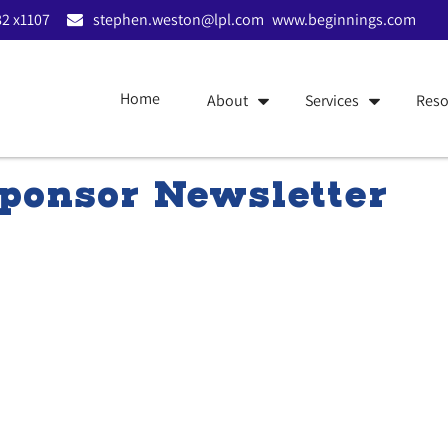
2 x1107
stephen.weston@lpl.com
www.beginnings.com
Home
About
Services
Reso
ponsor Newsletter