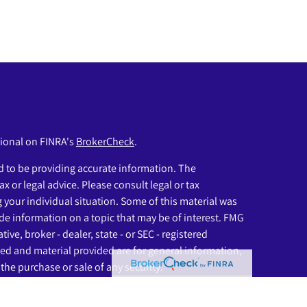
sional on FINRA's
BrokerCheck
.
 to be providing accurate information. The
ax or legal advice. Please consult legal or tax
g your individual situation. Some of this material was
e information on a topic that may be of interest. FMG
ive, broker - dealer, state - or SEC - registered
ed and material provided are for general information,
the purchase or sale of any security.
eriously. As of January 1, 2020 the
California Consumer