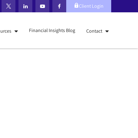
Client Login
Financial Insights Blog
urces
Contact