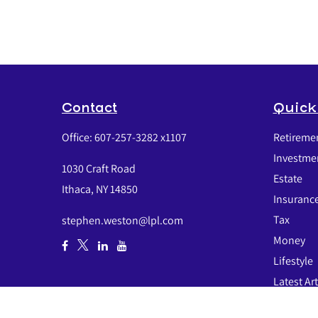
Contact
Quick
Office:
607-257-3282 x1107
Retireme
Investme
1030 Craft Road
Estate
Ithaca,
NY
14850
Insuranc
Tax
stephen.weston@lpl.com
Money
Lifestyle
Latest Art
All Video