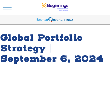
Global Portfolio
Strategy |
September 6, 2024