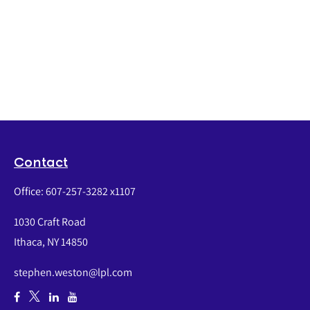
Contact
Office:
607-257-3282 x1107
1030 Craft Road
Ithaca,
NY
14850
stephen.weston@lpl.com