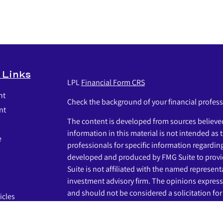
 Links
LPL
Financial Form CRS
nt
Check the background of your financial profes
nt
The content is developed from sources believed
information in this material is not intended as t
e
professionals for specific information regardin
developed and produced by FMG Suite to provid
Suite is not affiliated with the named representat
investment advisory firm. The opinions express
and should not be considered a solicitation for 
icles
s
We take protecting your data and privacy very s