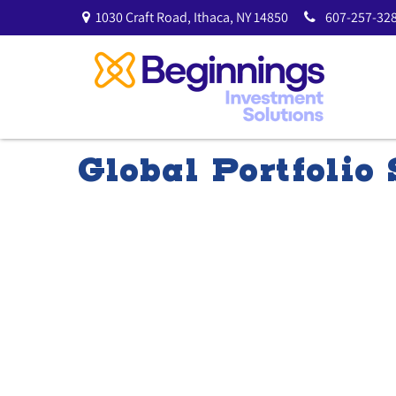
1030 Craft Road,
Ithaca,
NY
14850
607-257-328
Global Portfolio