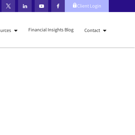
Client Login
Financial Insights Blog
urces
Contact