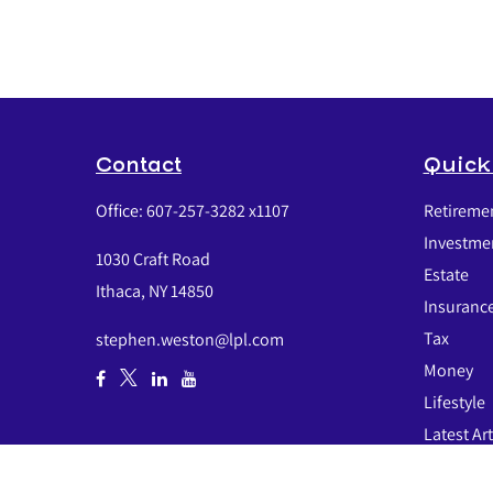
Contact
Quick
Office:
607-257-3282 x1107
Retireme
Investme
1030 Craft Road
Estate
Ithaca,
NY
14850
Insuranc
Tax
stephen.weston@lpl.com
Money
Lifestyle
Latest Art
All Video