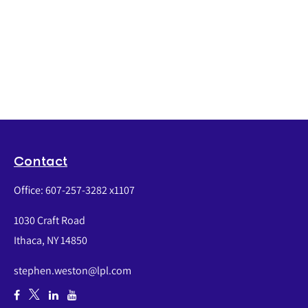
Contact
Office:
607-257-3282 x1107
1030 Craft Road
Ithaca,
NY
14850
stephen.weston@lpl.com