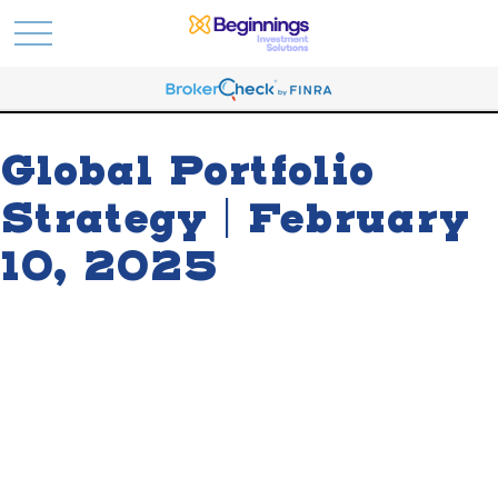
Global Portfolio
Strategy | February
10, 2025