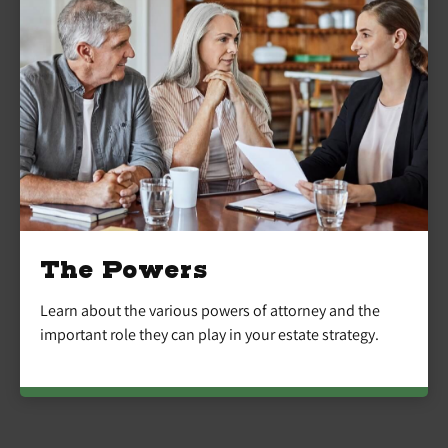
The Powers
Learn about the various powers of attorney and the
important role they can play in your estate strategy.