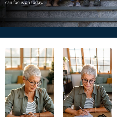
can focus on today.