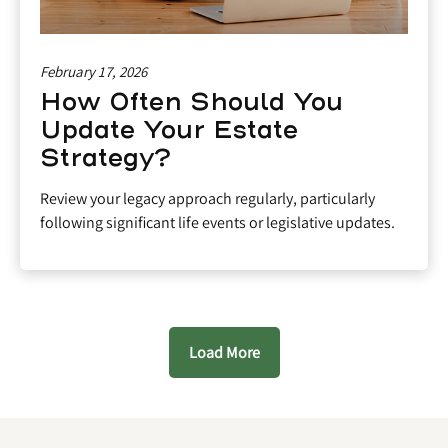
February 17, 2026
How Often Should You
Update Your Estate
Strategy?
Review your legacy approach regularly, particularly
following significant life events or legislative updates.
Load More