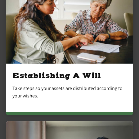
Establishing A Will
Take steps so your assets are distributed according to
your wishes.