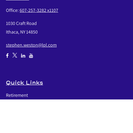
Office:
607-257-3282 x1107
1030 Craft Road
Ithaca,
NY
14850
stephen.weston@lpl.com
Quick Links
Retirement
Investment
Estate
Insurance
Tax