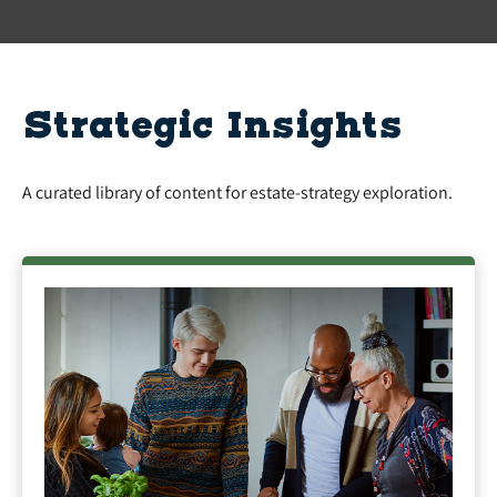
Strategic Insights
A curated library of content for estate-strategy exploration.