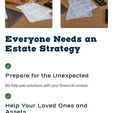
Everyone Needs an
Estate Strategy
Prepare for the Unexpected
We help pair solutions with your financial context.
Help Your Loved Ones and
Assets