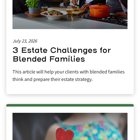
July 23, 2026
3 Estate Challenges for
Blended Families
This article will help your clients with blended families
think and prepare their estate strategy.