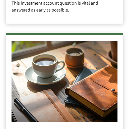
This investment account question is vital and
answered as early as possible.