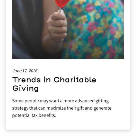
June 17, 2026
Trends in Charitable
Giving
Some people may want a more advanced gifting
strategy that can maximize their gift and generate
potential tax benefits.