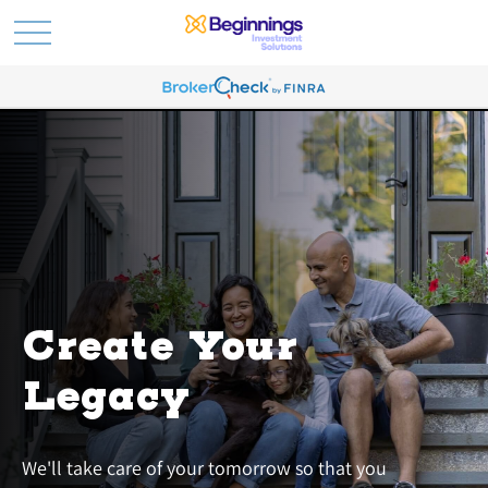
Create Your
Legacy
We'll take care of your tomorrow so that you