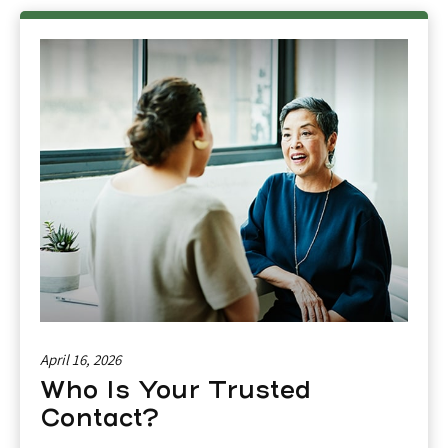
April 16, 2026
Who Is Your Trusted
Contact?