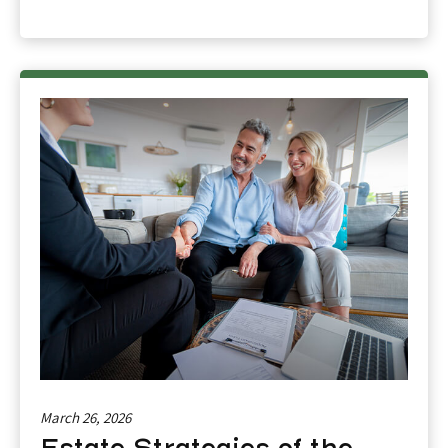
March 26, 2026
Estate Strategies of the