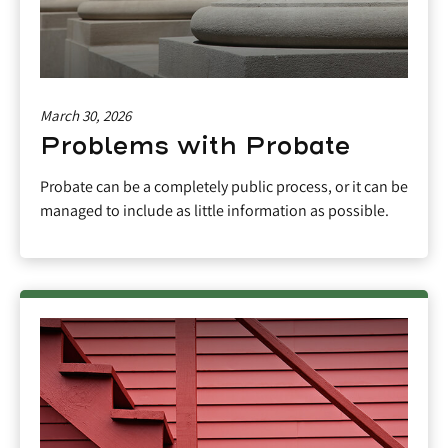
March 30, 2026
Problems with Probate
Probate can be a completely public process, or it can be
managed to include as little information as possible.