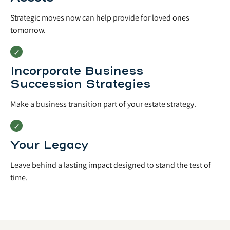
Strategic moves now can help provide for loved ones
tomorrow.
Incorporate Business
Succession Strategies
Make a business transition part of your estate strategy.
Your Legacy
Leave behind a lasting impact designed to stand the test of
time.