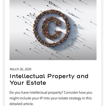
March 26, 2026
Intellectual Property and
Your Estate
Do you have intellectual property? Consider how you
might include your IP into your estate strategy in this
detailed article.