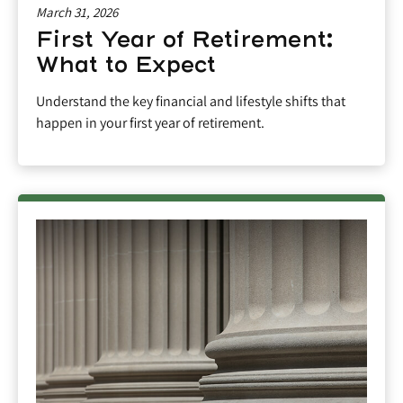
March 31, 2026
First Year of Retirement:
What to Expect
Understand the key financial and lifestyle shifts that
happen in your first year of retirement.