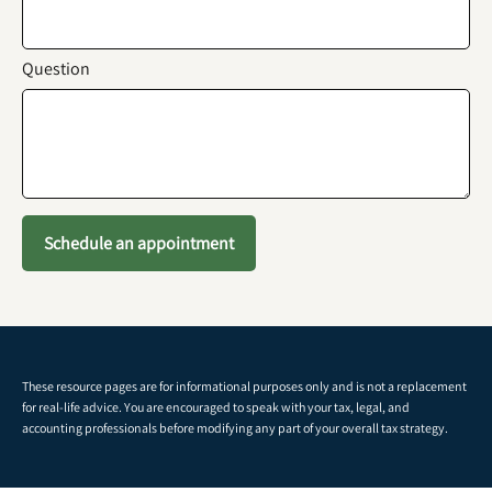
Question
Schedule an appointment
These resource
pages
are for informational purposes only and is not a replacement
for real-life advice. You are encouraged to speak with your tax, legal, and
accounting professionals before modifying any part of your overall tax strategy.