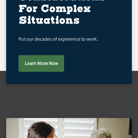
For Complex
Situations
Put our decades of experience to work.
Learn More Now