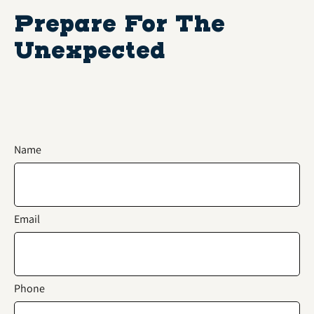
Prepare For The
Unexpected
Name
Email
Phone