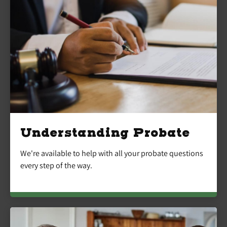
Understanding Probate
We're available to help with all your probate questions
every step of the way.