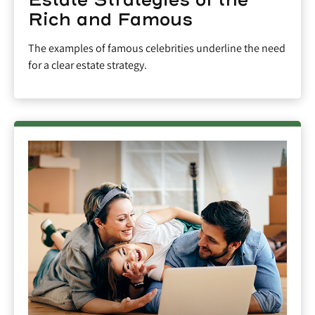
Rich and Famous
The examples of famous celebrities underline the need
for a clear estate strategy.