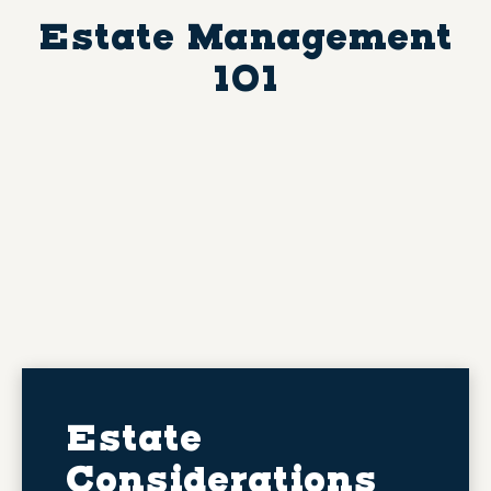
Estate Management
101
Estate
Considerations