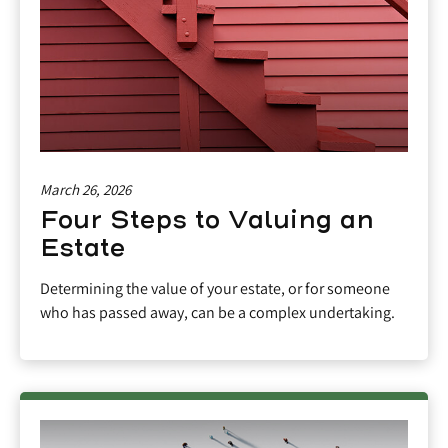
March 26, 2026
Four Steps to Valuing an
Estate
Determining the value of your estate, or for someone
who has passed away, can be a complex undertaking.