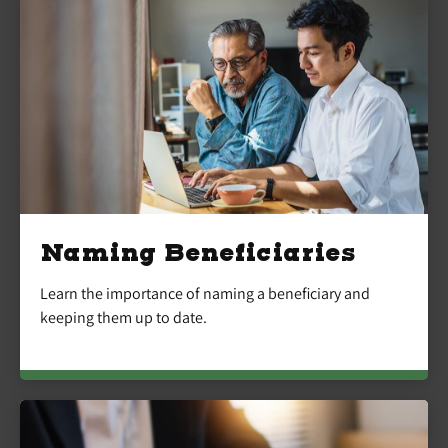
Naming Beneficiaries
Learn the importance of naming a beneficiary and
keeping them up to date.