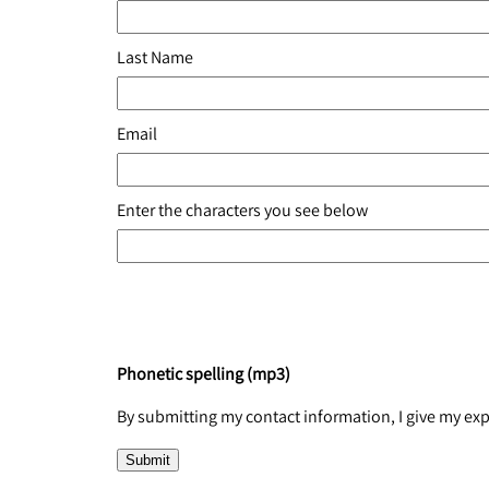
Last Name
Email
Enter the characters you see below
Phonetic spelling (mp3)
By submitting my contact information, I give my e
Submit