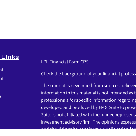
 Links
LPL
Financial Form CRS
nt
Check the background of your financial profes
nt
The content is developed from sources believed
information in this material is not intended as t
e
professionals for specific information regardin
developed and produced by FMG Suite to provid
Suite is not affiliated with the named representat
investment advisory firm. The opinions express
and should not be considered a solicitation for 
icles