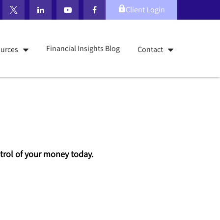
Client Login
Financial Insights Blog
urces
Contact
ontrol of your money today.