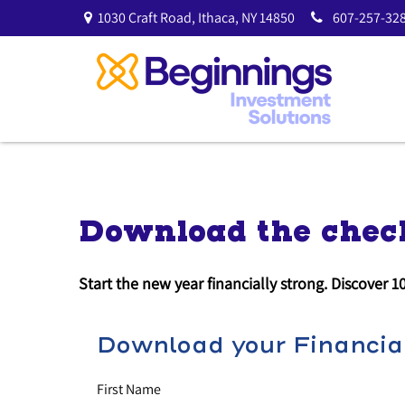
1030 Craft Road,
Ithaca,
NY
14850
607-257-328
Download the check
Start the new year financially strong. Discover 1
Download your Financial
First Name