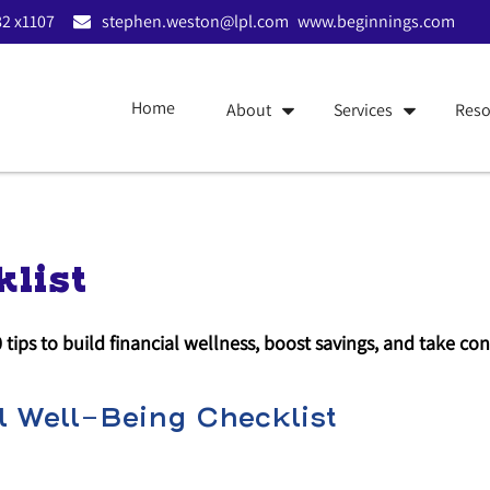
2 x1107
stephen.weston@lpl.com
www.beginnings.com
Home
About
Services
Reso
list
0 tips to build financial wellness, boost savings, and take c
 Well-Being Checklist