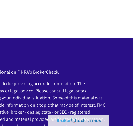
sional on FINRA's
BrokerCheck
.
 to be providing accurate information. The
ax or legal advice. Please consult legal or tax
g your individual situation. Some of this material was
e information on a topic that may be of interest. FMG
ive, broker - dealer, state - or SEC - registered
ed and material provided are for general information,
the purchase or sale of any security.