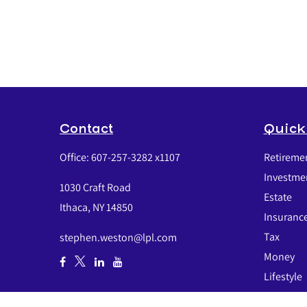
Contact
Quick
Office:
607-257-3282 x1107
Retireme
Investme
1030 Craft Road
Estate
Ithaca,
NY
14850
Insuranc
Tax
stephen.weston@lpl.com
Money
Lifestyle
Latest Art