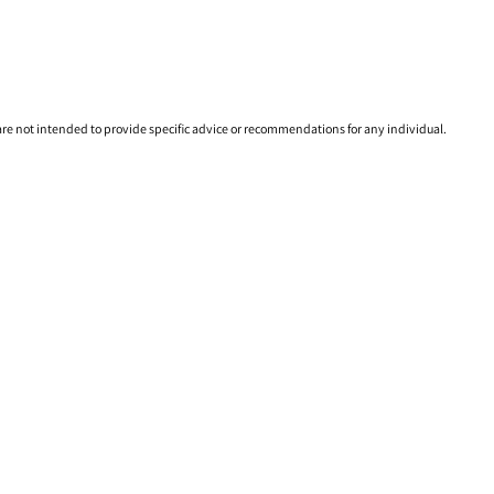
 are not intended to provide specific advice or recommendations for any individual.