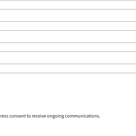
xpress consent to receive ongoing communications.