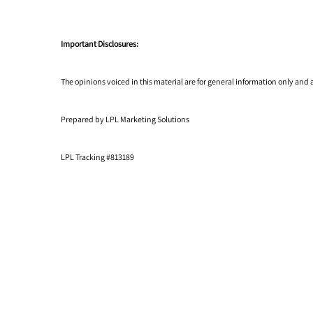
Important Disclosures:
The opinions voiced in this material are for general information only and
Prepared by LPL Marketing Solutions
LPL Tracking #813189