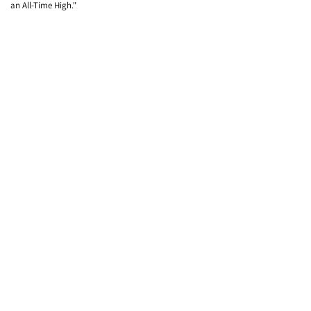
an All-Time High."