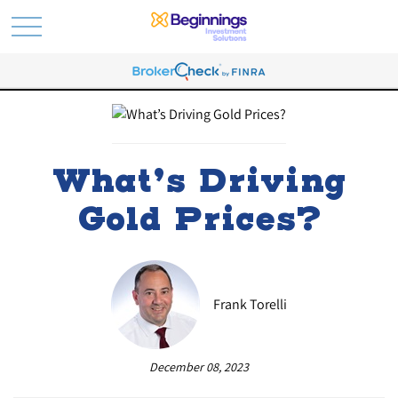
What’s Driving
Gold Prices?
Frank Torelli
December 08, 2023