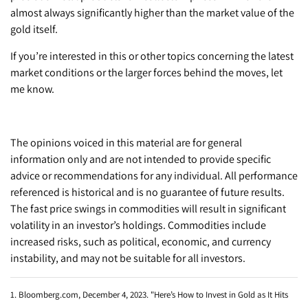
almost always significantly higher than the market value of the
gold itself.
If you’re interested in this or other topics concerning the latest
market conditions or the larger forces behind the moves, let
me know.
The opinions voiced in this material are for general
information only and are not intended to provide specific
advice or recommendations for any individual. All performance
referenced is historical and is no guarantee of future results.
The fast price swings in commodities will result in significant
volatility in an investor’s holdings. Commodities include
increased risks, such as political, economic, and currency
instability, and may not be suitable for all investors.
1. Bloomberg.com, December 4, 2023. "Here’s How to Invest in Gold as It Hits