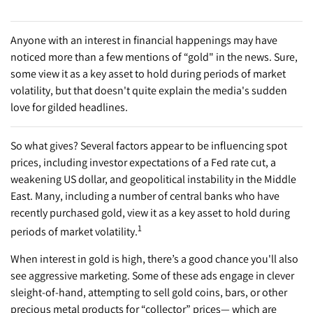
Anyone with an interest in financial happenings may have
noticed more than a few mentions of “gold" in the news. Sure,
some view it as a key asset to hold during periods of market
volatility, but that doesn't quite explain the media's sudden
love for gilded headlines.
So what gives? Several factors appear to be influencing spot
prices, including investor expectations of a Fed rate cut, a
weakening US dollar, and geopolitical instability in the Middle
East. Many, including a number of central banks who have
recently purchased gold, view it as a key asset to hold during
1
periods of market volatility.
When interest in gold is high, there’s a good chance you'll also
see aggressive marketing. Some of these ads engage in clever
sleight-of-hand, attempting to sell gold coins, bars, or other
precious metal products for “collector” prices— which are