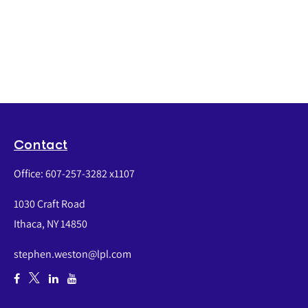
Contact
Office:
607-257-3282 x1107
1030 Craft Road
Ithaca,
NY
14850
stephen.weston@lpl.com