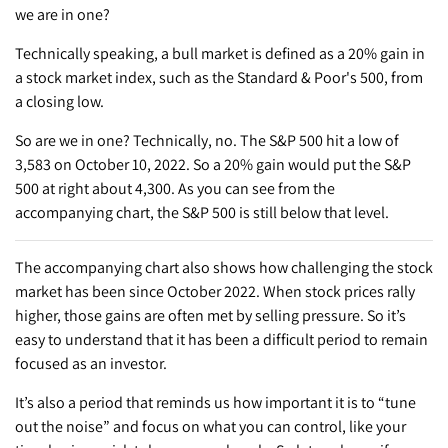
we are in one?
Technically speaking, a bull market is defined as a 20% gain in
a stock market index, such as the Standard & Poor's 500, from
a closing low.
So are we in one? Technically, no. The S&P 500 hit a low of
3,583 on October 10, 2022. So a 20% gain would put the S&P
500 at right about 4,300. As you can see from the
accompanying chart, the S&P 500 is still below that level.
The accompanying chart also shows how challenging the stock
market has been since October 2022. When stock prices rally
higher, those gains are often met by selling pressure. So it’s
easy to understand that it has been a difficult period to remain
focused as an investor.
It’s also a period that reminds us how important it is to “tune
out the noise” and focus on what you can control, like your