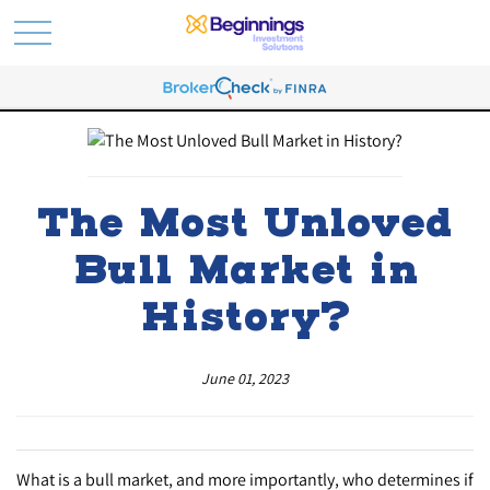
The Most Unloved
Bull Market in
History?
June 01, 2023
What is a bull market, and more importantly, who determines if