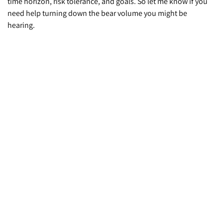
time horizon, risk tolerance, and goals. So let me know if you
need help turning down the bear volume you might be
hearing.