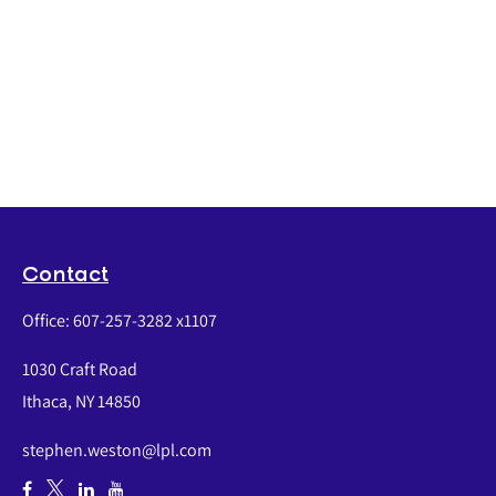
Contact
Office:
607-257-3282 x1107
1030 Craft Road
Ithaca,
NY
14850
stephen.weston@lpl.com