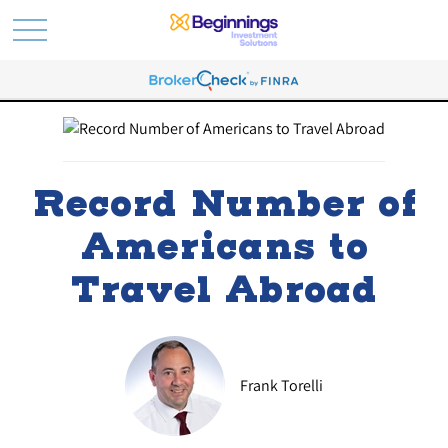
Record Number of
Americans to
Travel Abroad
Frank Torelli