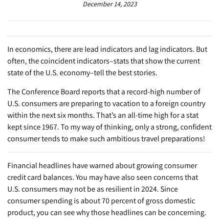
December 14, 2023
In economics, there are lead indicators and lag indicators. But
often, the coincident indicators–stats that show the current
state of the U.S. economy–tell the best stories.
The Conference Board reports that a record-high number of
U.S. consumers are preparing to vacation to a foreign country
within the next six months. That’s an all-time high for a stat
kept since 1967. To my way of thinking, only a strong, confident
consumer tends to make such ambitious travel preparations!
Financial headlines have warned about growing consumer
credit card balances. You may have also seen concerns that
U.S. consumers may not be as resilient in 2024. Since
consumer spending is about 70 percent of gross domestic
product, you can see why those headlines can be concerning.