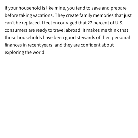
If your household is like mine, you tend to save and prepare
before taking vacations. They create family memories that just
can’t be replaced. I feel encouraged that 22 percent of U.S.
consumers are ready to travel abroad. It makes me think that
those households have been good stewards of their personal
finances in recent years, and they are confident about
exploring the world.