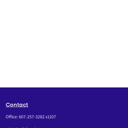
Contact
Office:
607-257-3282 x1107