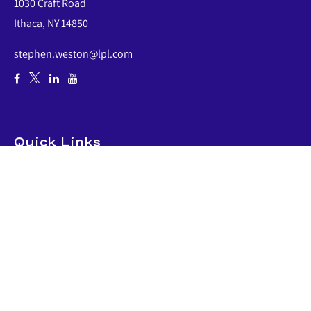
1030 Craft Road
Ithaca,
NY
14850
stephen.weston@lpl.com
Quick Links
Retirement
Investment
Estate
Insurance
Tax
Money
Lifestyle