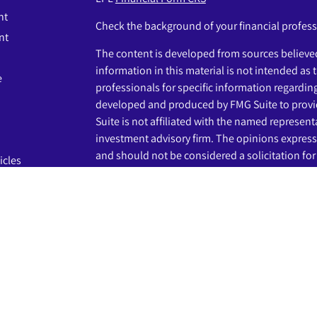
nt
Check the background of your financial profes
nt
The content is developed from sources believed
information in this material is not intended as t
e
professionals for specific information regardin
developed and produced by FMG Suite to provid
Suite is not affiliated with the named representat
investment advisory firm. The opinions express
and should not be considered a solicitation for 
icles
s
We take protecting your data and privacy very s
Privacy Act (CCPA)
suggests the following link 
ators
my personal information
.
Copyright 2026 FMG Suite.
The LPL Financial registered representatives a
business only with residents of the states in wh
may be made or accepted from any resident of 