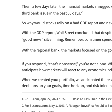
Then, a few days later, the financial markets shrugged
2
third bank issue in the past 60 days.
So why would stocks rally on a bad GDP report and ne
With the GDP report, Wall Street concluded that despi
“good news” silver lining. Remember, consumer spendi
With the regional bank, the markets focused on the go
If you respond, “that’s nonsense,” you’re not alone. W
anticipate how markets will react to any economic upd
When we created your portfolio, we anticipated there w
decisions on your goals, time horizon, and risk toleran
1. CNBC.com, April 27, 2023. “U.S. GDP Rose at 1.1% Pace in the Firs
2. FoxBusiness.com, May 1, 2023. “JPMorgan buys First Republic: Ban