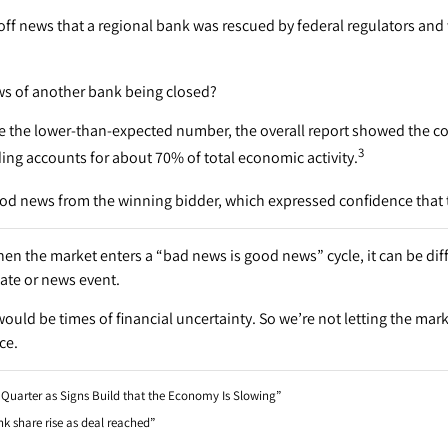
 off news that a regional bank was rescued by federal regulators and 
ws of another bank being closed?
te the lower-than-expected number, the overall report showed the c
3
ng accounts for about 70% of total economic activity.
od news from the winning bidder, which expressed confidence that t
hen the market enters a “bad news is good news” cycle, it can be dif
ate or news event.
ould be times of financial uncertainty. So we’re not letting the mark
ce.
t Quarter as Signs Build that the Economy Is Slowing”
k share rise as deal reached”