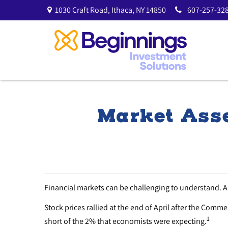
1030 Craft Road,
Ithaca,
NY
14850
607-257-328
Market Asse
Financial markets can be challenging to understand. 
Stock prices rallied at the end of April after the Comm
1
short of the 2% that economists were expecting.