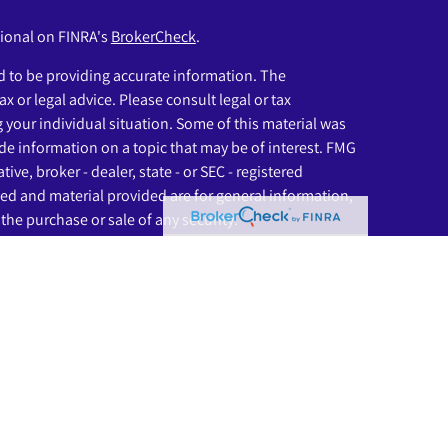
sional on FINRA's
BrokerCheck
.
 to be providing accurate information. The
ax or legal advice. Please consult legal or tax
g your individual situation. Some of this material was
e information on a topic that may be of interest. FMG
ive, broker - dealer, state - or SEC - registered
ed and material provided are for general information,
the purchase or sale of any security.
eriously. As of January 1, 2020 the
California Consumer
as an extra measure to safeguard your data:
Do not sell
ssociated with this website may discuss and/or transact
ich they are properly registered or licensed. No offers
any other state.