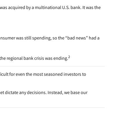
was acquired by a multinational U.S. bank. It was the
onsumer was still spending, so the “bad news” had a
2
he regional bank crisis was ending.
ficult for even the most seasoned investors to
et dictate any decisions. Instead, we base our