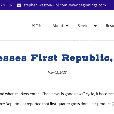
2 x1107
stephen.weston@lpl.com
www.beginnings.com
Home
About
Services
Reso
sses First Republic
May 02, 2023
And when markets enter a “bad news is good news” cycle, it becomes
erce Department reported that first-quarter gross domestic product (