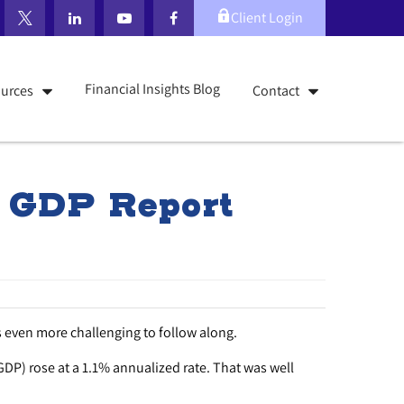
Client Login
Financial Insights Blog
urces
Contact
, GDP Report
 even more challenging to follow along.
GDP) rose at a 1.1% annualized rate. That was well