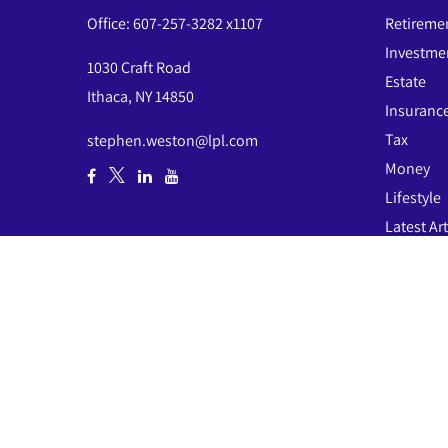
Office:
607-257-3282 x1107
Retireme
Investme
1030 Craft Road
Estate
Ithaca,
NY
14850
Insuranc
Tax
stephen.weston@lpl.com
Money
Lifestyle
Latest Art
All Video
All Calcul