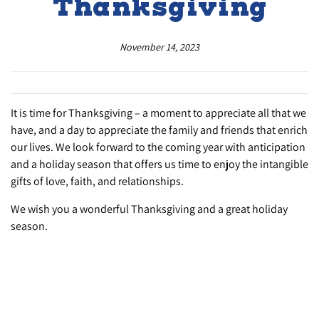
Thanksgiving
November 14, 2023
It is time for Thanksgiving – a moment to appreciate all that we
have, and a day to appreciate the family and friends that enrich
our lives. We look forward to the coming year with anticipation
and a holiday season that offers us time to enjoy the intangible
gifts of love, faith, and relationships.
We wish you a wonderful Thanksgiving and a great holiday
season.