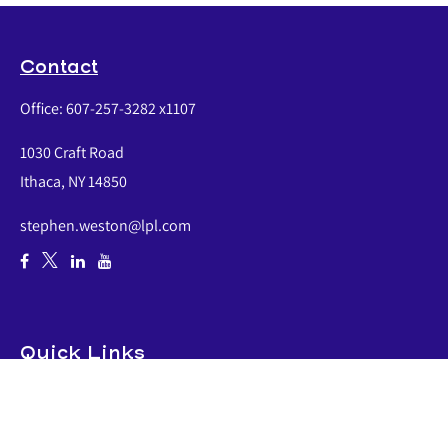
Contact
Office:
607-257-3282 x1107
1030 Craft Road
Ithaca,
NY
14850
stephen.weston@lpl.com
Quick Links
Retirement
Investment