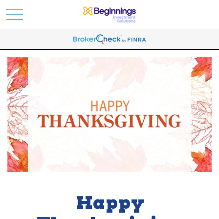
Happy