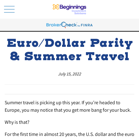
Euro/Dollar Parity
& Summer Travel
July 15, 2022
Summer travel is picking up this year. If you’re headed to
Europe, you may notice that you get more bang for your buck.
Why is that?
For the first time in almost 20 years, the U.S. dollar and the euro