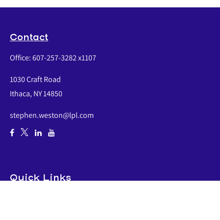
Contact
Office:
607-257-3282 x1107
1030 Craft Road
Ithaca,
NY
14850
stephen.weston@lpl.com
Quick Links
Retirement
Investment