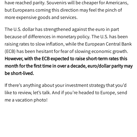
have reached parity. Souvenirs will be cheaper for Americans,
but Europeans coming this direction may feel the pinch of
more expensive goods and services.
The U.S. dollar has strengthened against the euro in part
because of differences in monetary policy. The U.S. has been
raising rates to slow inflation, while the European Central Bank
(ECB) has been hesitant for fear of slowing economic growth.
However, with the ECB expected to raise short-term rates this
month for the first time in over a decade, euro/dollar parity may
be short-lived.
If there’s anything about your investment strategy that you’d
like to review, let’s talk. And if you’re headed to Europe, send
me a vacation photo!