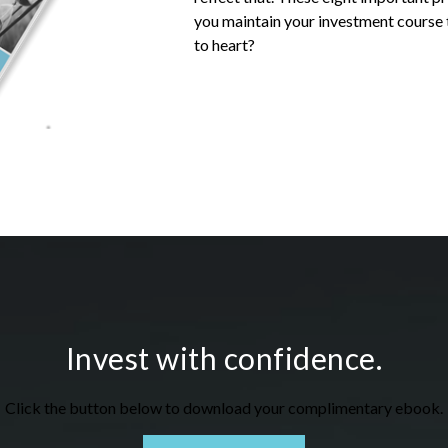
you
maintain your investment course t
to heart?
Invest with confidence.
Click the button below to download your c
omplimentary
ebook.