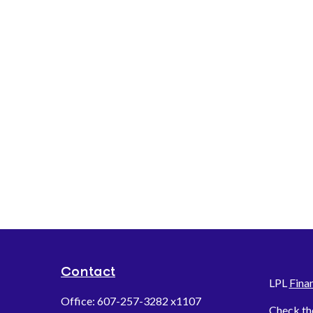
Contact
LPL
Fina
Office:
607-257-3282 x1107
Check th