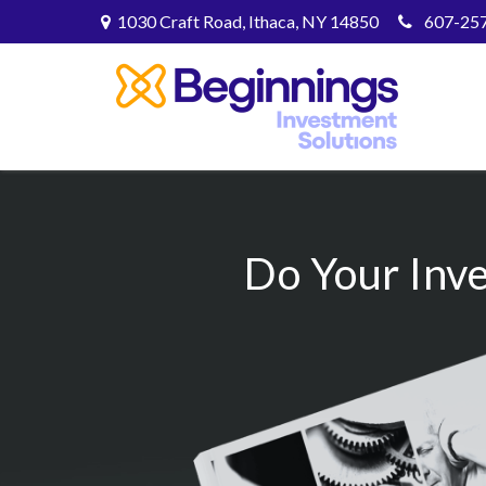
1030 Craft Road,
Ithaca,
NY
14850
607-25
Do Your Inv