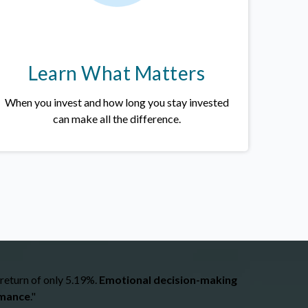
Learn What Matters
When you invest and how long you stay invested
can make all the difference.
 return of only 5.19%.
Emotional decision-making
rmance
."