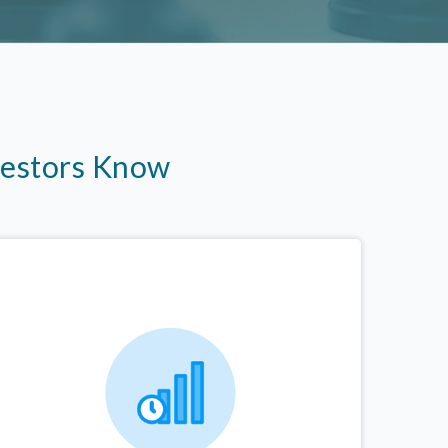
vestors Know