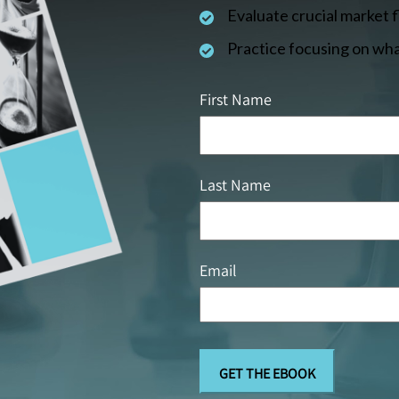
Evaluate crucial market 
Practice focusing on wha
First Name
Last Name
Email