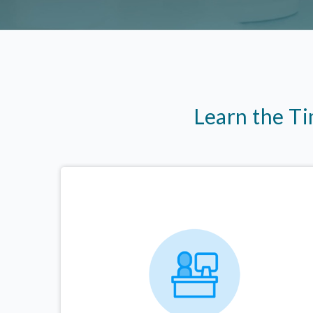
Learn the T