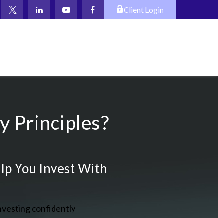
Client Login
 Principles?
lp You Invest With
nvesting confidently