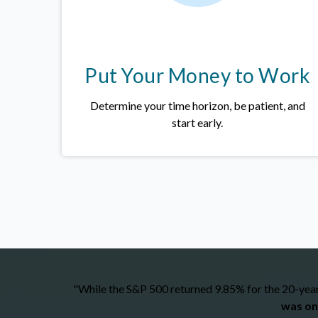
Put Your Money to Work
Determine your time horizon, be patient, and
start early.
"While the S&P 500 returned 9.85% for the 20-year 
was on