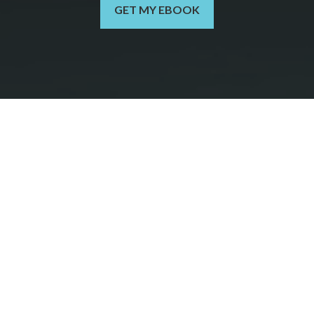
GET MY EBOOK