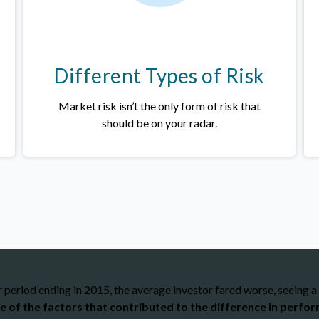
Different Types of Risk
Market risk isn’t the only form of risk that
should be on your radar.
period ending in 2015, the average investor fared worse, seeing a
e of the factors that contributed to the difference in perfo