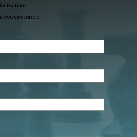
fluctuations
t you can control