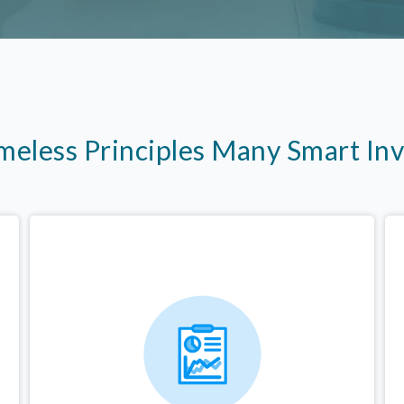
imeless Principles Many Smart In