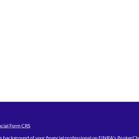
ncial Form CRS
e background of your financial professional on FINRA's
BrokerCh