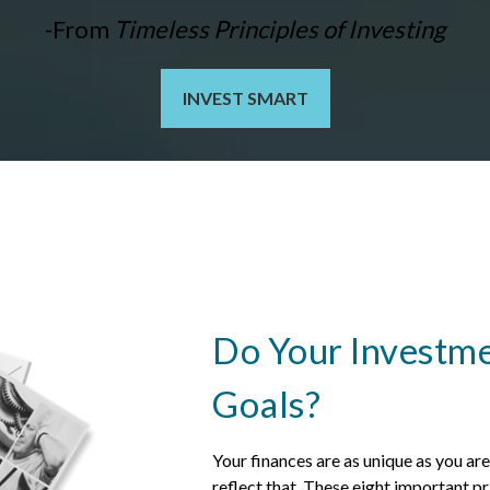
-From
Timeless Principles of Investing
INVEST SMART
Do Your Investme
Goals?
Your finances are as unique as you ar
reflect that.
These eight important pri