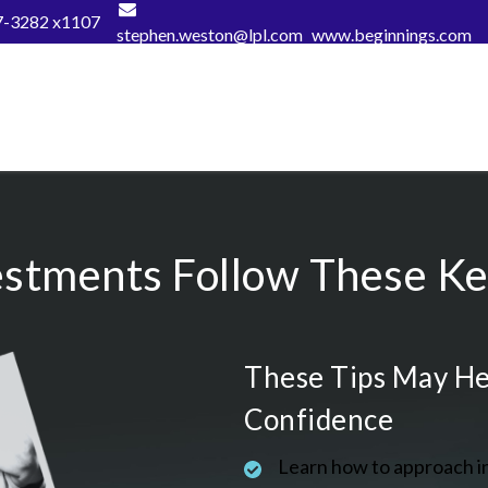
7-3282 x1107
stephen.weston@lpl.com
www.beginnings.com
estments Follow These Key
These Tips May He
Confidence
Learn how to approach i