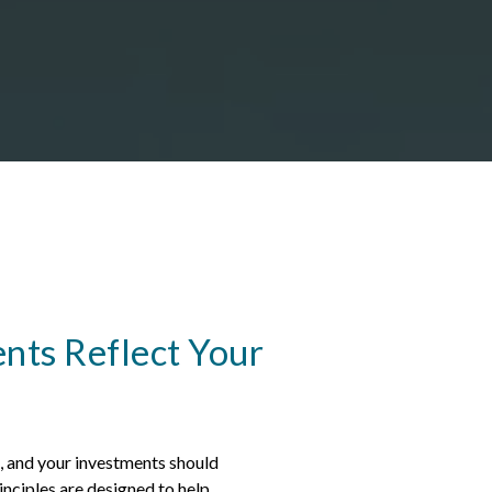
nts Reflect Your
e, and your investments should
nciples are designed to help