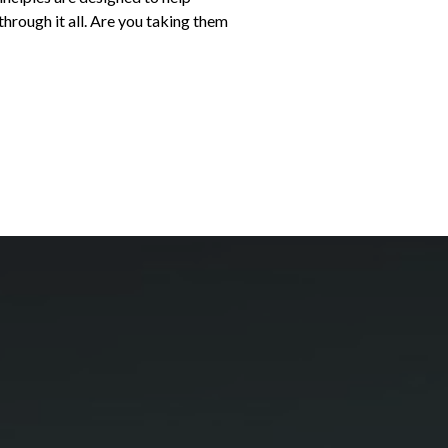
hrough it all. Are you taking them