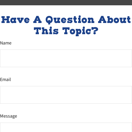
Have A Question About
This Topic?
Name
Email
Message