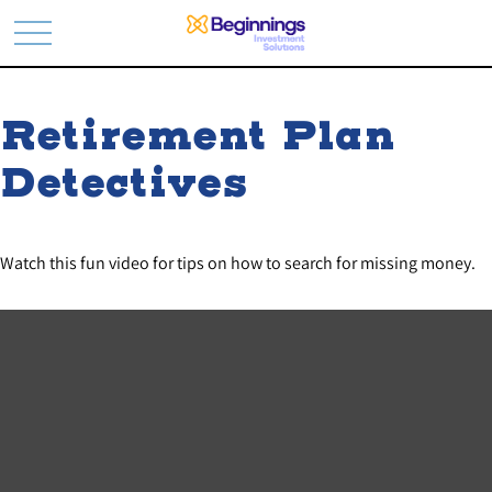
Retirement Plan
Detectives
Watch this fun video for tips on how to search for missing money.