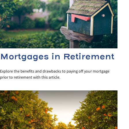
Mortgages in Retirement
Explore the benefits and drawbacks to paying off your mortgage
prior to retirement with this article.