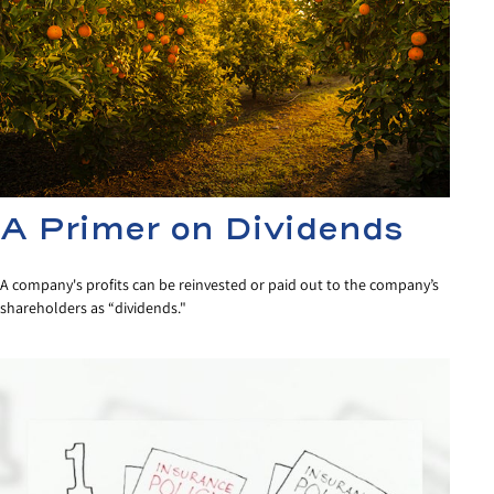
A Primer on Dividends
A company's profits can be reinvested or paid out to the company’s
shareholders as “dividends."