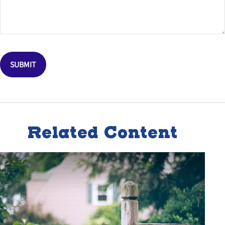
Related Content