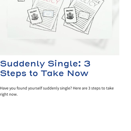
Suddenly Single: 3
Steps to Take Now
Have you found yourself suddenly single? Here are 3 steps to take
right now.