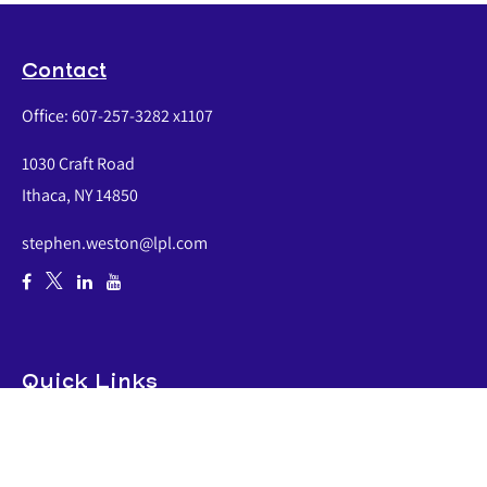
Contact
Office:
607-257-3282 x1107
1030 Craft Road
Ithaca,
NY
14850
stephen.weston@lpl.com
Quick Links
Retirement
Investment