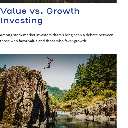
Value vs. Growth
Investing
Among stock-market investors there’s long been a debate between
those who favor value and those who favor growth.