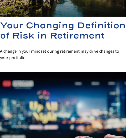
Your Changing Definition
of Risk in Retirement
A change in your mindset during retirement may drive changes to
your portfolio.