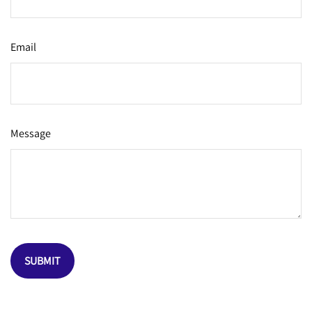
Email
Message