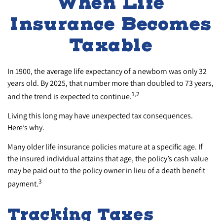
When Life
Insurance Becomes
Taxable
In 1900, the average life expectancy of a newborn was only 32
years old. By 2025, that number more than doubled to 73 years,
1,2
and the trend is expected to continue.
Living this long may have unexpected tax consequences.
Here’s why.
Many older life insurance policies mature at a specific age. If
the insured individual attains that age, the policy’s cash value
may be paid out to the policy owner in lieu of a death benefit
3
payment.
Tracking Taxes