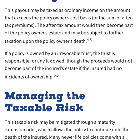
This payout may be taxed as ordinary income on the amount
that exceeds the policy owner’s cost basis (or the sum of after-
tax premiums). The after-tax amount would then become part
of the policy owner’s estate and may be subject to further
4,5
taxation upon the policy owner’s death.
If a policy is owned by an irrevocable trust, the trust is
responsible for any tax owed, though the proceeds would not
become part of the insured’s estate if the insured had no
5,6
incidents of ownership.
Managing the
Taxable Risk
This taxable risk may be mitigated through a maturity
extension rider, which allows the policy to continue until the
death of the insured. Many newer life policies come with a