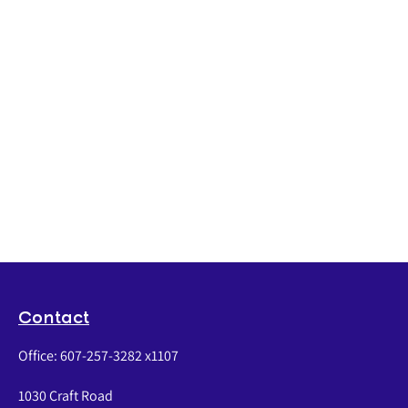
Contact
Office:
607-257-3282 x1107
1030 Craft Road