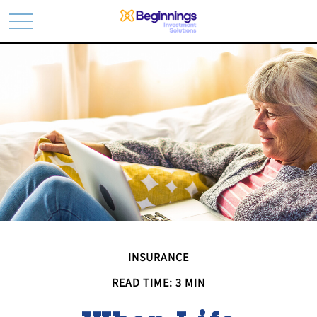
INSURANCE
READ TIME: 3 MIN