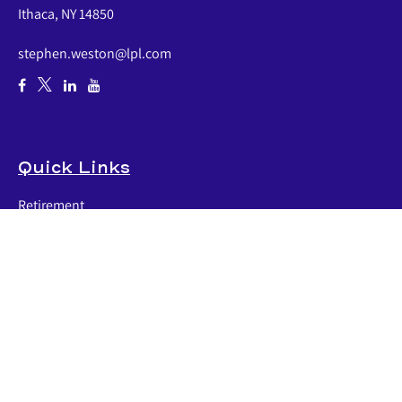
Ithaca,
NY
14850
stephen.weston@lpl.com
Quick Links
Retirement
Investment
Estate
Insurance
Tax
Money
Lifestyle
Latest Articles