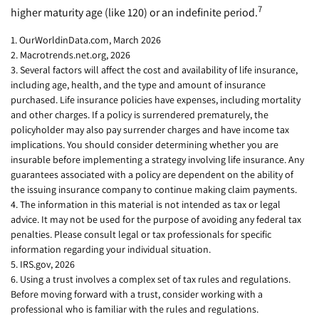
7
higher maturity age (like 120) or an indefinite period.
1. OurWorldinData.com, March 2026
2. Macrotrends.net.org, 2026
3. Several factors will affect the cost and availability of life insurance,
including age, health, and the type and amount of insurance
purchased. Life insurance policies have expenses, including mortality
and other charges. If a policy is surrendered prematurely, the
policyholder may also pay surrender charges and have income tax
implications. You should consider determining whether you are
insurable before implementing a strategy involving life insurance. Any
guarantees associated with a policy are dependent on the ability of
the issuing insurance company to continue making claim payments.
4. The information in this material is not intended as tax or legal
advice. It may not be used for the purpose of avoiding any federal tax
penalties. Please consult legal or tax professionals for specific
information regarding your individual situation.
5. IRS.gov, 2026
6. Using a trust involves a complex set of tax rules and regulations.
Before moving forward with a trust, consider working with a
professional who is familiar with the rules and regulations.