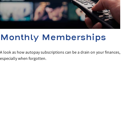
Monthly Memberships
A look as how autopay subscriptions can be a drain on your finances,
especially when forgotten.