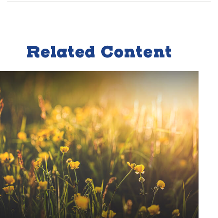
Related Content