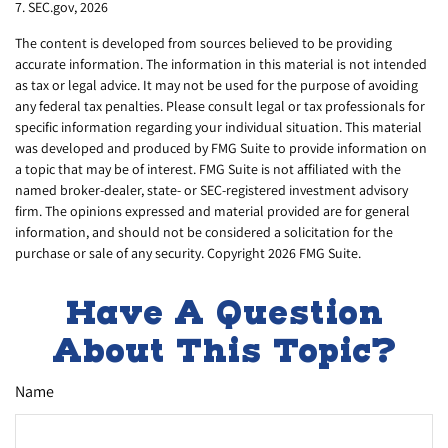
7. SEC.gov, 2026
The content is developed from sources believed to be providing
accurate information. The information in this material is not intended
as tax or legal advice. It may not be used for the purpose of avoiding
any federal tax penalties. Please consult legal or tax professionals for
specific information regarding your individual situation. This material
was developed and produced by FMG Suite to provide information on
a topic that may be of interest. FMG Suite is not affiliated with the
named broker-dealer, state- or SEC-registered investment advisory
firm. The opinions expressed and material provided are for general
information, and should not be considered a solicitation for the
purchase or sale of any security. Copyright
2026 FMG Suite.
Have A Question
About This Topic?
Name