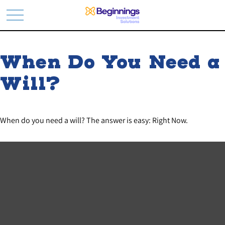
When Do You Need a
Will?
When do you need a will? The answer is easy: Right Now.