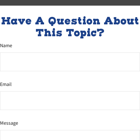
Have A Question About
This Topic?
Name
Email
Message