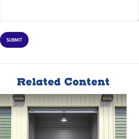
Related Content