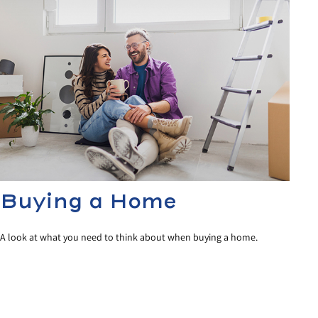
Buying a Home
A look at what you need to think about when buying a home.