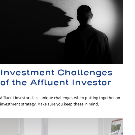
Investment Challenges
of the Affluent Investor
Affluent investors face unique challenges when putting together an
investment strategy. Make sure you keep these in mind.