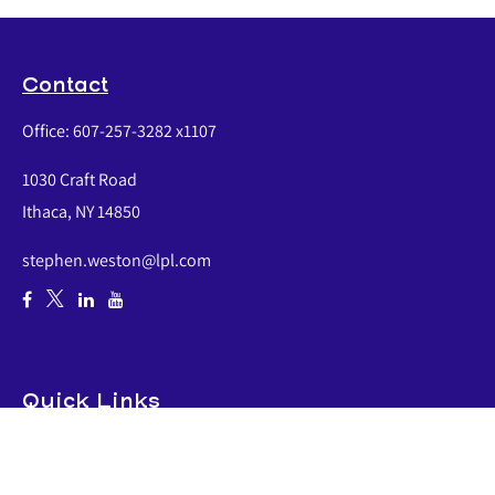
Contact
Office:
607-257-3282 x1107
1030 Craft Road
Ithaca,
NY
14850
stephen.weston@lpl.com
Quick Links
Retirement
Investment