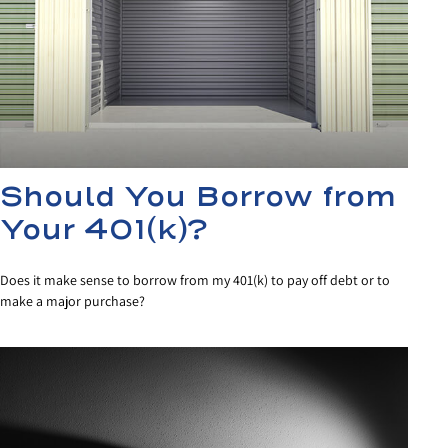
Should You Borrow from
Your 401(k)?
Does it make sense to borrow from my 401(k) to pay off debt or to
make a major purchase?